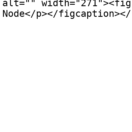
alt="" width="271"><fig