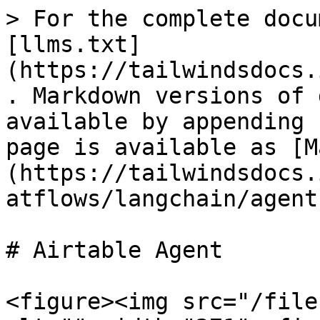
> For the complete docu
[llms.txt]
(https://tailwindsdocs.
. Markdown versions of 
available by appending 
page is available as [M
(https://tailwindsdocs.
atflows/langchain/agent
# Airtable Agent

<figure><img src="/file