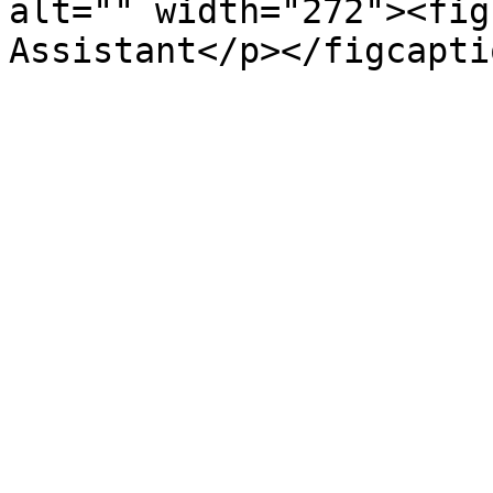
alt="" width="272"><fig