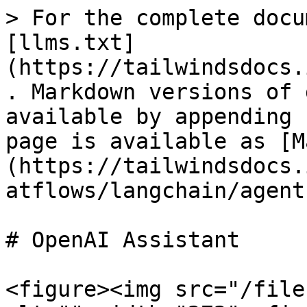
> For the complete docu
[llms.txt]
(https://tailwindsdocs.
. Markdown versions of 
available by appending 
page is available as [M
(https://tailwindsdocs.
atflows/langchain/agent
# OpenAI Assistant

<figure><img src="/file