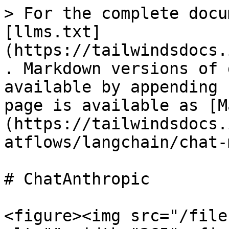
> For the complete docu
[llms.txt]
(https://tailwindsdocs.
. Markdown versions of 
available by appending 
page is available as [M
(https://tailwindsdocs.
atflows/langchain/chat-
# ChatAnthropic

<figure><img src="/file