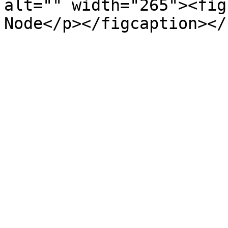
alt="" width="265"><fig