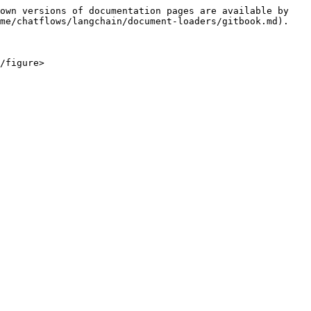
own versions of documentation pages are available by 
me/chatflows/langchain/document-loaders/gitbook.md).
