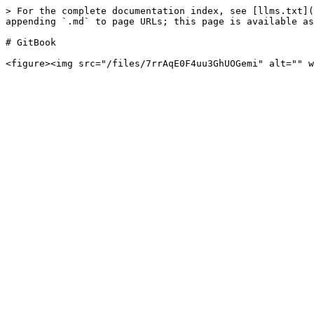
> For the complete documentation index, see [llms.txt](
appending `.md` to page URLs; this page is available as
# GitBook
