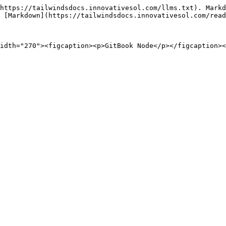
https://tailwindsdocs.innovativesol.com/llms.txt). Markd
 [Markdown](https://tailwindsdocs.innovativesol.com/read