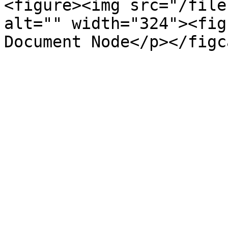
<figure><img src="/file
alt="" width="324"><fig