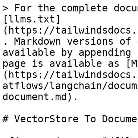
> For the complete docu
[llms.txt]
(https://tailwindsdocs.
. Markdown versions of 
available by appending 
page is available as [M
(https://tailwindsdocs.
atflows/langchain/docum
document.md).

# VectorStore To Documen