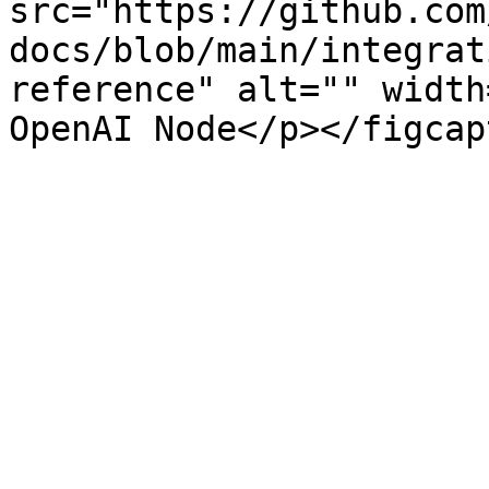
src="https://github.com
docs/blob/main/integrat
reference" alt="" width