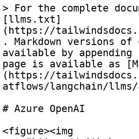
> For the complete docu
[llms.txt]
(https://tailwindsdocs.
. Markdown versions of 
available by appending 
page is available as [M
(https://tailwindsdocs.
atflows/langchain/llms/
# Azure OpenAI

<figure><img 