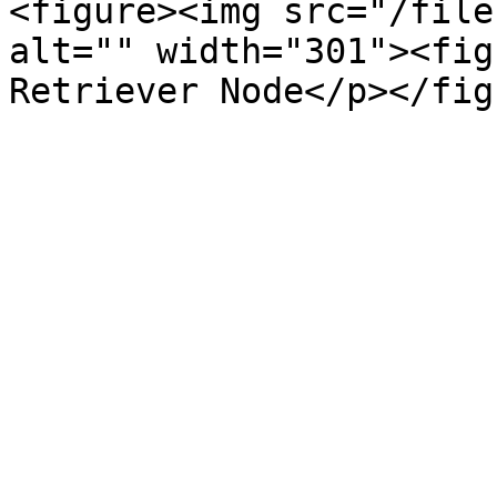
<figure><img src="/file
alt="" width="301"><fig