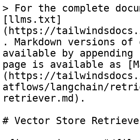
> For the complete docu
[llms.txt]
(https://tailwindsdocs.
. Markdown versions of 
available by appending 
page is available as [M
(https://tailwindsdocs.
atflows/langchain/retri
retriever.md).

# Vector Store Retriever