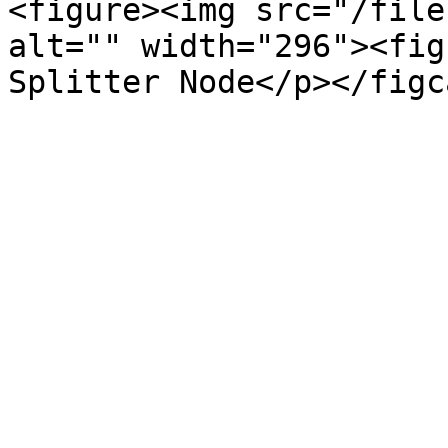
<figure><img src="/file
alt="" width="296"><fig