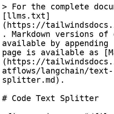
> For the complete docu
[llms.txt]
(https://tailwindsdocs.
. Markdown versions of 
available by appending 
page is available as [M
(https://tailwindsdocs.
atflows/langchain/text-
splitter.md).

# Code Text Splitter
