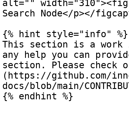
alt="" width="310"><fig
Search Node</p></figcap
{% hint style="info" %}

This section is a work 
any help you can provid
section. Please check o
(https://github.com/inn
docs/blob/main/CONTRIBU