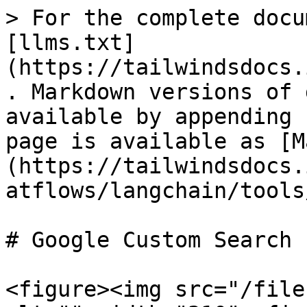
> For the complete docu
[llms.txt]
(https://tailwindsdocs.
. Markdown versions of 
available by appending 
page is available as [M
(https://tailwindsdocs.
atflows/langchain/tools
# Google Custom Search

<figure><img src="/file