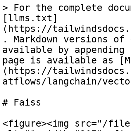
> For the complete docu
[llms.txt]
(https://tailwindsdocs.
. Markdown versions of 
available by appending 
page is available as [M
(https://tailwindsdocs.
atflows/langchain/vecto
# Faiss

<figure><img src="/file