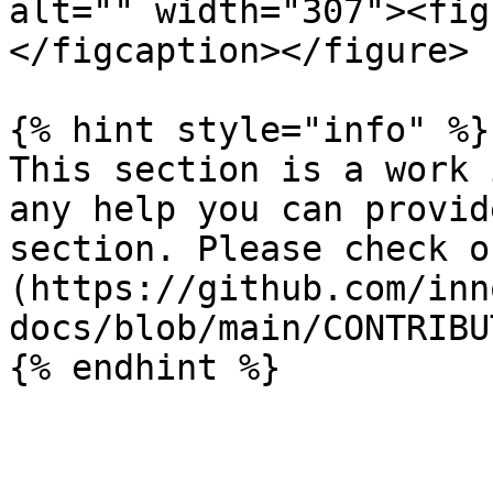
alt="" width="307"><fig
</figcaption></figure>

{% hint style="info" %}

This section is a work 
any help you can provid
section. Please check o
(https://github.com/inn
docs/blob/main/CONTRIBU