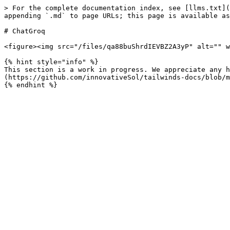
> For the complete documentation index, see [llms.txt](
appending `.md` to page URLs; this page is available as
# ChatGroq

<figure><img src="/files/qa88buShrdIEVBZ2A3yP" alt="" w
{% hint style="info" %}

This section is a work in progress. We appreciate any h
(https://github.com/innovativeSol/tailwinds-docs/blob/m