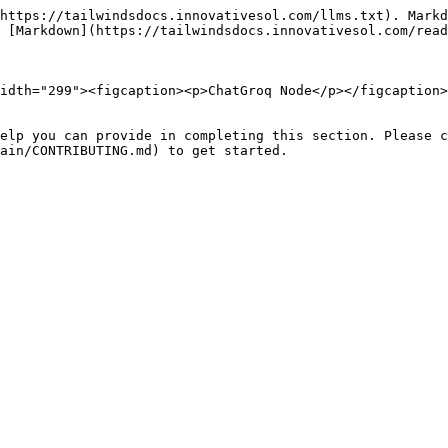
https://tailwindsdocs.innovativesol.com/llms.txt). Markd
 [Markdown](https://tailwindsdocs.innovativesol.com/read
idth="299"><figcaption><p>ChatGroq Node</p></figcaption>
elp you can provide in completing this section. Please c
ain/CONTRIBUTING.md) to get started.
