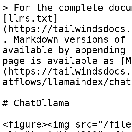
> For the complete docu
[llms.txt]
(https://tailwindsdocs.
. Markdown versions of 
available by appending 
page is available as [M
(https://tailwindsdocs.
atflows/llamaindex/chat
# ChatOllama

<figure><img src="/file