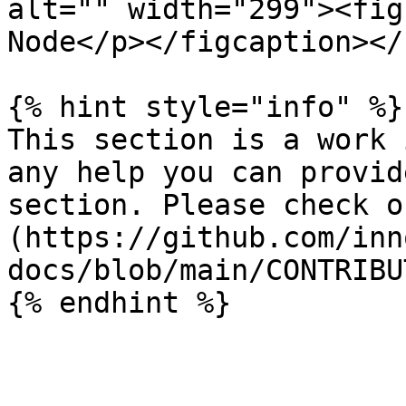
alt="" width="299"><fig
Node</p></figcaption></
{% hint style="info" %}

This section is a work 
any help you can provid
section. Please check o
(https://github.com/inn
docs/blob/main/CONTRIBU