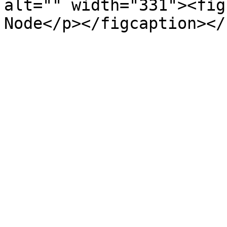
alt="" width="331"><fig