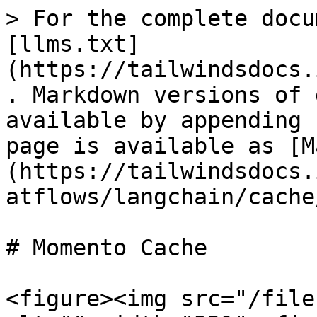
> For the complete docu
[llms.txt]
(https://tailwindsdocs.
. Markdown versions of 
available by appending 
page is available as [M
(https://tailwindsdocs.
atflows/langchain/cache
# Momento Cache

<figure><img src="/file