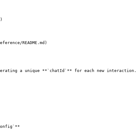
)

eference/README.md)

erating a unique **`chatId`** for each new interaction.

onfig`**
