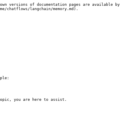
own versions of documentation pages are available by 
me/chatflows/langchain/memory.md).

ple:

opic, you are here to assist.
