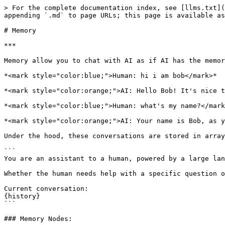
> For the complete documentation index, see [llms.txt](
appending `.md` to page URLs; this page is available as
# Memory

***

Memory allow you to chat with AI as if AI has the memor
*<mark style="color:blue;">Human: hi i am bob</mark>*

*<mark style="color:orange;">AI: Hello Bob! It's nice t
*<mark style="color:blue;">Human: what's my name?</mark
*<mark style="color:orange;">AI: Your name is Bob, as y
Under the hood, these conversations are stored in array
```

You are an assistant to a human, powered by a large lan
Whether the human needs help with a specific question o
Current conversation:

{history}

```

### Memory Nodes:
