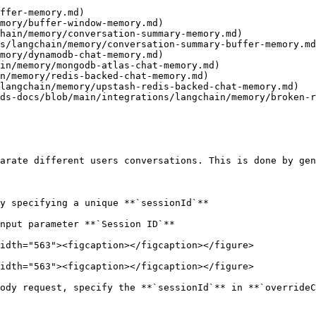
ffer-memory.md)

mory/buffer-window-memory.md)

hain/memory/conversation-summary-memory.md)

s/langchain/memory/conversation-summary-buffer-memory.md
mory/dynamodb-chat-memory.md)

in/memory/mongodb-atlas-chat-memory.md)

n/memory/redis-backed-chat-memory.md)

langchain/memory/upstash-redis-backed-chat-memory.md)

ds-docs/blob/main/integrations/langchain/memory/broken-r
arate different users conversations. This is done by gen
y specifying a unique **`sessionId`**

nput parameter **`Session ID`**

idth="563"><figcaption></figcaption></figure>

idth="563"><figcaption></figcaption></figure>

ody request, specify the **`sessionId`** in **`overrideC