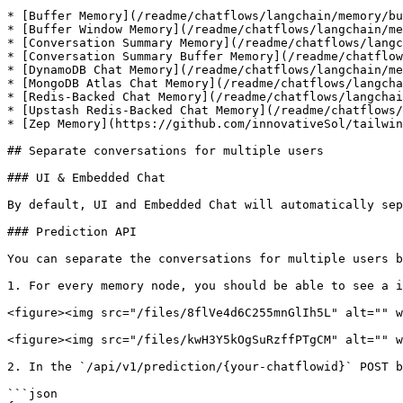
* [Buffer Memory](/readme/chatflows/langchain/memory/bu
* [Buffer Window Memory](/readme/chatflows/langchain/me
* [Conversation Summary Memory](/readme/chatflows/langc
* [Conversation Summary Buffer Memory](/readme/chatflow
* [DynamoDB Chat Memory](/readme/chatflows/langchain/me
* [MongoDB Atlas Chat Memory](/readme/chatflows/langcha
* [Redis-Backed Chat Memory](/readme/chatflows/langchai
* [Upstash Redis-Backed Chat Memory](/readme/chatflows/
* [Zep Memory](https://github.com/innovativeSol/tailwin
## Separate conversations for multiple users

### UI & Embedded Chat

By default, UI and Embedded Chat will automatically sep
### Prediction API

You can separate the conversations for multiple users b
1. For every memory node, you should be able to see a i
<figure><img src="/files/8flVe4d6C255mnGlIh5L" alt="" w
<figure><img src="/files/kwH3Y5kOgSuRzffPTgCM" alt="" w
2. In the `/api/v1/prediction/{your-chatflowid}` POST b
```json
