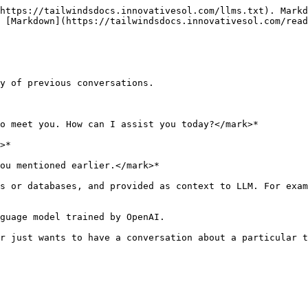
https://tailwindsdocs.innovativesol.com/llms.txt). Markd
 [Markdown](https://tailwindsdocs.innovativesol.com/read
y of previous conversations.

o meet you. How can I assist you today?</mark>*

>*

ou mentioned earlier.</mark>*

s or databases, and provided as context to LLM. For exam
guage model trained by OpenAI.

r just wants to have a conversation about a particular t