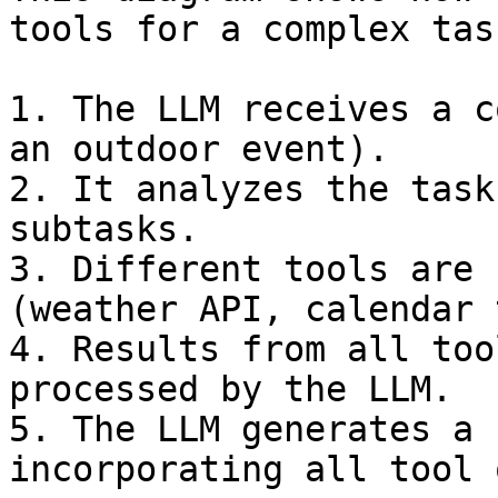
tools for a complex task
1. The LLM receives a c
an outdoor event).

2. It analyzes the task
subtasks.

3. Different tools are 
(weather API, calendar 
4. Results from all too
processed by the LLM.

5. The LLM generates a 
incorporating all tool 