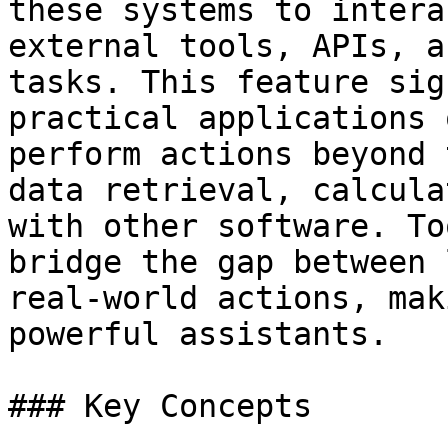
these systems to intera
external tools, APIs, a
tasks. This feature sig
practical applications 
perform actions beyond 
data retrieval, calcula
with other software. To
bridge the gap between 
real-world actions, mak
powerful assistants.

### Key Concepts
