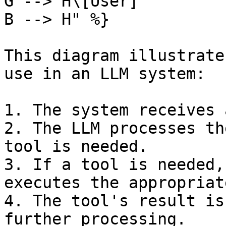
G --> H\[User]

B --> H" %}

This diagram illustrate
use in an LLM system:

1. The system receives 
2. The LLM processes th
tool is needed.

3. If a tool is needed,
executes the appropriat
4. The tool's result is
further processing.
