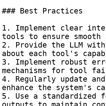
### Best Practices

1. Implement clear inte
tools to ensure smooth 
2. Provide the LLM with
about each tool's capab
3. Implement robust err
mechanisms for tool fai
4. Regularly update and
enhance the system's ca
5. Use a standardized f
outputs to maintain con