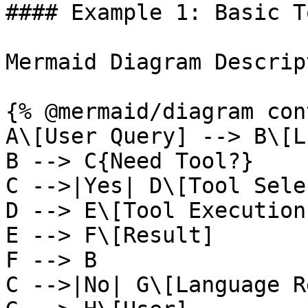
#### Example 1: Basic T
Mermaid Diagram Descrip
{% @mermaid/diagram con
A\[User Query] --> B\[LL
B --> C{Need Tool?}

C -->|Yes| D\[Tool Sele
D --> E\[Tool Execution]
E --> F\[Result]

F --> B

C -->|No| G\[Language R