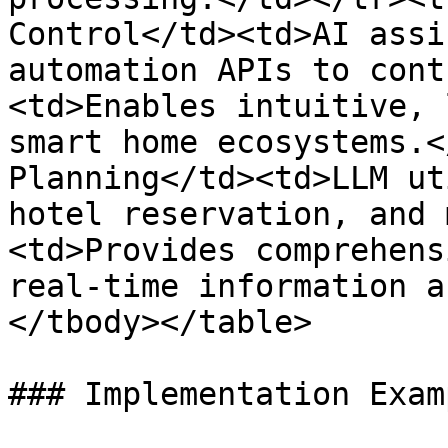
Control</td><td>AI assi
automation APIs to cont
<td>Enables intuitive, 
smart home ecosystems.<
Planning</td><td>LLM ut
hotel reservation, and 
<td>Provides comprehens
real-time information a
</tbody></table>

### Implementation Examp