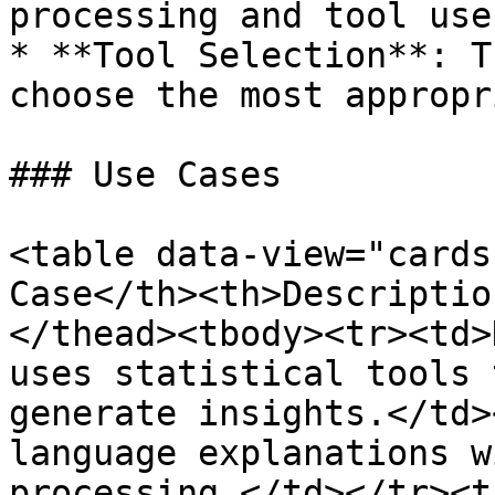
processing and tool use.
* **Tool Selection**: T
choose the most appropr
### Use Cases

<table data-view="cards
Case</th><th>Descriptio
</thead><tbody><tr><td>
uses statistical tools 
generate insights.</td>
language explanations w
processing.</td></tr><t