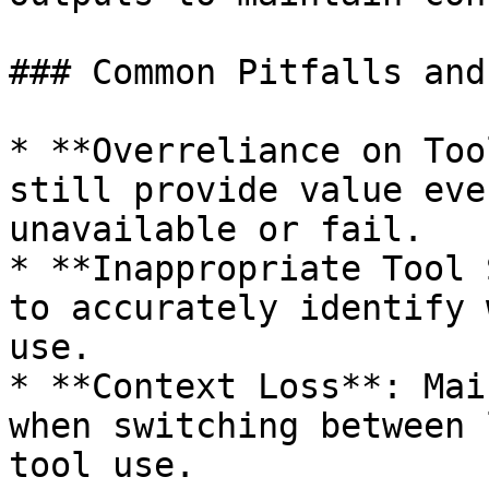
### Common Pitfalls and
* **Overreliance on Too
still provide value eve
unavailable or fail.

* **Inappropriate Tool 
to accurately identify 
use.

* **Context Loss**: Mai
when switching between 
tool use.
