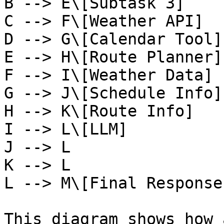
B --> E\[Subtask 3]

C --> F\[Weather API]

D --> G\[Calendar Tool]

E --> H\[Route Planner]

F --> I\[Weather Data]

G --> J\[Schedule Info]

H --> K\[Route Info]

I --> L\[LLM]

J --> L

K --> L

L --> M\[Final Response
This diagram shows how 