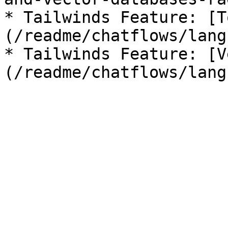
* Tailwinds Feature: [T
(/readme/chatflows/lang
* Tailwinds Feature: [V