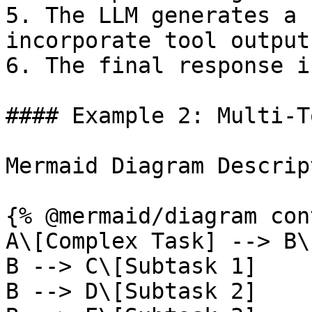
5. The LLM generates a 
incorporate tool outputs
6. The final response i
#### Example 2: Multi-T
Mermaid Diagram Descrip
{% @mermaid/diagram con
A\[Complex Task] --> B\
B --> C\[Subtask 1]

B --> D\[Subtask 2]
