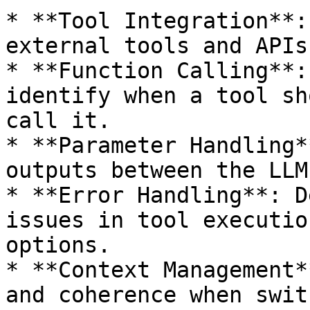
* **Tool Integration**:
external tools and APIs
* **Function Calling**:
identify when a tool sh
call it.

* **Parameter Handling*
outputs between the LLM
* **Error Handling**: D
issues in tool executio
options.

* **Context Management*
and coherence when swit