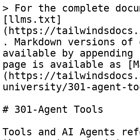
> For the complete docu
[llms.txt]
(https://tailwindsdocs.
. Markdown versions of 
available by appending 
page is available as [M
(https://tailwindsdocs.
university/301-agent-to
# 301-Agent Tools

Tools and AI Agents ref