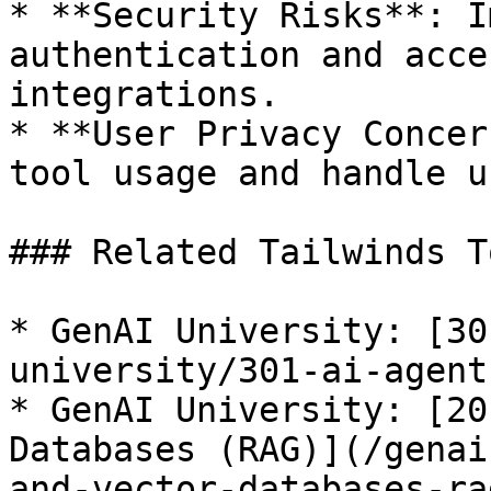
* **Security Risks**: I
authentication and acce
integrations.

* **User Privacy Concer
tool usage and handle u
### Related Tailwinds T
* GenAI University: [30
university/301-ai-agent
* GenAI University: [20
Databases (RAG)](/genai
and-vector-databases-ra