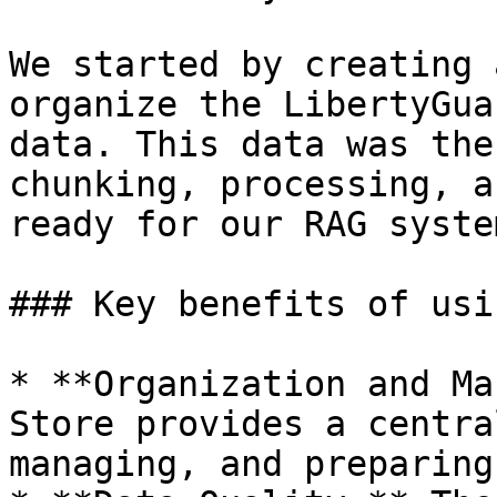
We started by creating 
organize the LibertyGua
data. This data was the
chunking, processing, a
ready for our RAG system
### Key benefits of usi
* **Organization and Ma
Store provides a centra
managing, and preparing