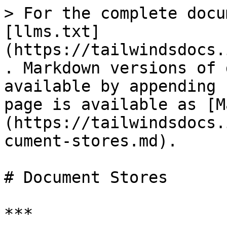
> For the complete docu
[llms.txt]
(https://tailwindsdocs.
. Markdown versions of 
available by appending 
page is available as [M
(https://tailwindsdocs.
cument-stores.md).

# Document Stores

***
