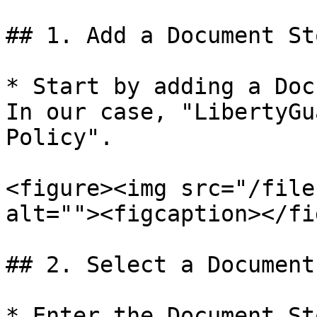
## 1. Add a Document Sto
* Start by adding a Doc
In our case, "LibertyGu
Policy".

<figure><img src="/file
alt=""><figcaption></fi
## 2. Select a Document
* Enter the Document St