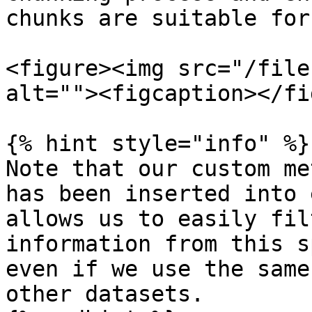
chunks are suitable for
<figure><img src="/file
alt=""><figcaption></fi
{% hint style="info" %}

Note that our custom me
has been inserted into 
allows us to easily fil
information from this s
even if we use the same
other datasets.
