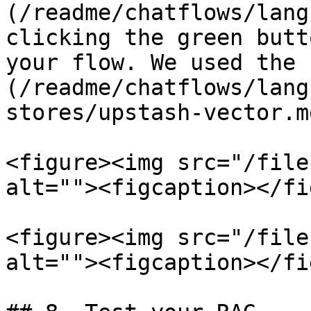
(/readme/chatflows/lang
clicking the green butt
your flow. We used the 
(/readme/chatflows/lang
stores/upstash-vector.m
<figure><img src="/file
alt=""><figcaption></fi
<figure><img src="/file
alt=""><figcaption></fi