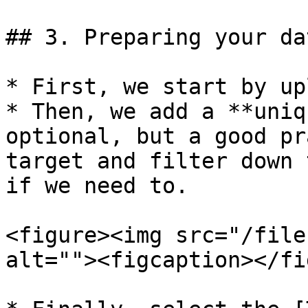
## 3. Preparing your dat
* First, we start by up
* Then, we add a **uniq
optional, but a good pr
target and filter down 
if we need to.

<figure><img src="/file
alt=""><figcaption></fi