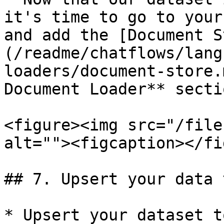
it's time to go to your
and add the [Document S
(/readme/chatflows/lang
loaders/document-store.
Document Loader** sectio
<figure><img src="/file
alt=""><figcaption></fi
## 7. Upsert your data 
* Upsert your dataset t