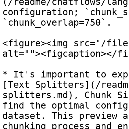
(/readme/chatflows/lang
configuration; `chunk_s
`chunk_overlap=750`.

<figure><img src="/file
alt=""><figcaption></fi
* It's important to exp
[Text Splitters](/readm
splitters.md), Chunk Si
find the optimal config
dataset. This preview a
chunking process and en