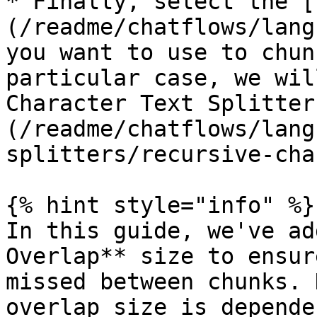
* Finally, select the [
(/readme/chatflows/lang
you want to use to chun
particular case, we wil
Character Text Splitter
(/readme/chatflows/lang
splitters/recursive-cha
{% hint style="info" %}

In this guide, we've ad
Overlap** size to ensur
missed between chunks. 
overlap size is depende