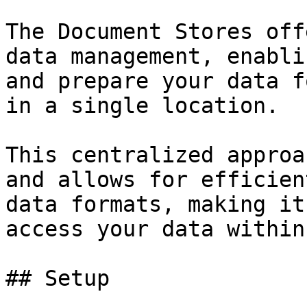
The Document Stores off
data management, enabli
and prepare your data f
in a single location.

This centralized approa
and allows for efficien
data formats, making it
access your data within
## Setup
