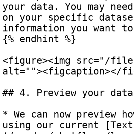
your data. You may need
on your specific datase
information you want to
{% endhint %}

<figure><img src="/file
alt=""><figcaption></fi
## 4. Preview your data

* We can now preview ho
using our current [Text