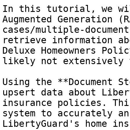
In this tutorial, we wi
Augmented Generation (R
cases/multiple-document
retrieve information ab
Deluxe Homeowners Polic
likely not extensively 
Using the **Document St
upsert data about Liber
insurance policies. Thi
system to accurately an
LibertyGuard's home ins