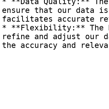
* **Data Quality:** The
ensure that our data is
facilitates accurate re
* **Flexibility:** The 
refine and adjust our d