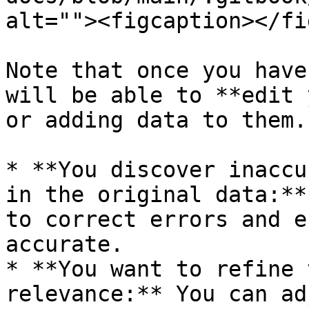
alt=""><figcaption></fi
Note that once you have
will be able to **edit 
or adding data to them.
* **You discover inaccu
in the original data:**
to correct errors and e
accurate.

* **You want to refine 
relevance:** You can ad