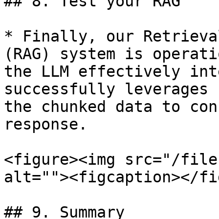
## 8. Test your RAG

* Finally, our Retrieva
(RAG) system is operati
the LLM effectively int
successfully leverages 
the chunked data to con
response.

<figure><img src="/file
alt=""><figcaption></fi
## 9. Summary
