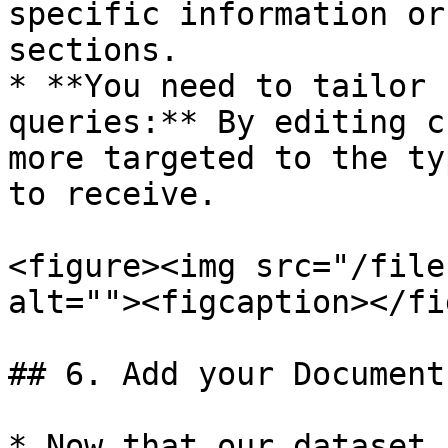
specific information or
sections.

* **You need to tailor 
queries:** By editing c
more targeted to the ty
to receive.

<figure><img src="/file
alt=""><figcaption></fi
## 6. Add your Document
* Now that our dataset 