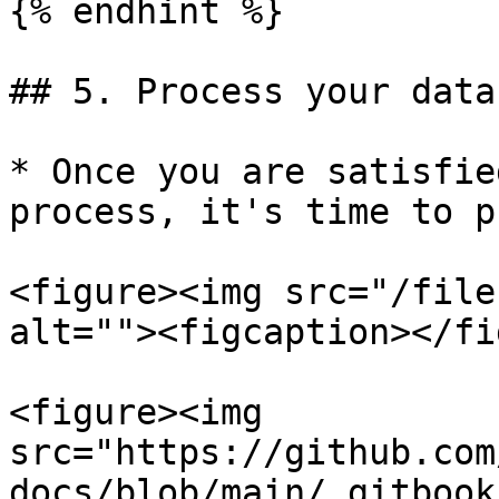
{% endhint %}

## 5. Process your data

* Once you are satisfie
process, it's time to p
<figure><img src="/file
alt=""><figcaption></fi
<figure><img 
src="https://github.com
docs/blob/main/.gitbook