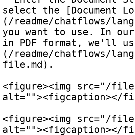
select the [Document Lo
(/readme/chatflows/lang
you want to use. In our
in PDF format, we'll us
(/readme/chatflows/lang
file.md).

<figure><img src="/file
alt=""><figcaption></fi
<figure><img src="/file
alt=""><figcaption></fi