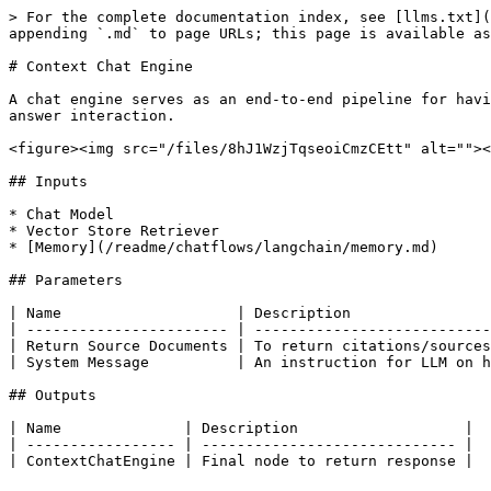
> For the complete documentation index, see [llms.txt](
appending `.md` to page URLs; this page is available as
# Context Chat Engine

A chat engine serves as an end-to-end pipeline for havi
answer interaction.

<figure><img src="/files/8hJ1WzjTqseoiCmzCEtt" alt=""><
## Inputs

* Chat Model

* Vector Store Retriever

* [Memory](/readme/chatflows/langchain/memory.md)

## Parameters

| Name                    | Description                
| ----------------------- | ---------------------------
| Return Source Documents | To return citations/sources
| System Message          | An instruction for LLM on h
## Outputs

| Name              | Description                   |

| ----------------- | ----------------------------- |
