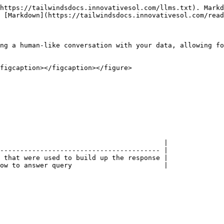
https://tailwindsdocs.innovativesol.com/llms.txt). Markd
 [Markdown](https://tailwindsdocs.innovativesol.com/read
ng a human-like conversation with your data, allowing fo
figcaption></figcaption></figure>

                                         |

---------------------------------------- |

 that were used to build up the response |

ow to answer query                       |
