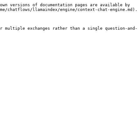
own versions of documentation pages are available by 
me/chatflows/llamaindex/engine/context-chat-engine.md).

r multiple exchanges rather than a single question-and-